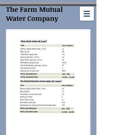
The Farm Mutual
Water Company