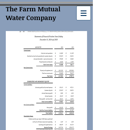
The Farm Mutual
Water Company