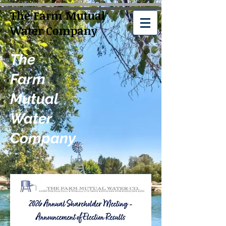
The Farm Mutual
Water Company
The
Farm
Mutual
Water
Company